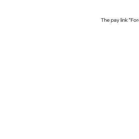
The pay link “For