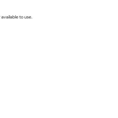
 available to use.