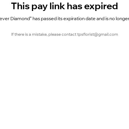
This pay link has expired
ever Diamond” has passed its expiration date and is no longer
If there is a mistake, please contact tpsflorist@gmail.com